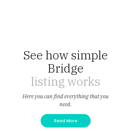
See how simple
Bridge
listing works
Here you can find everything that you
need.
Read More