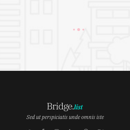
Sed ut perspiciatis unde omnis iste