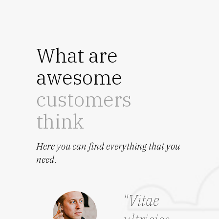
What are
awesome
customers
think
Here you can find everything that you
need.
"Vitae
“El