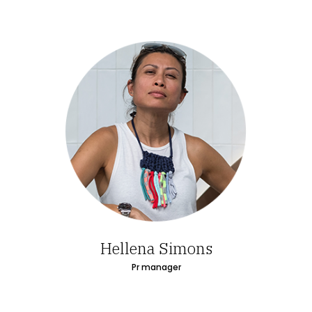
Hellena Simons
Pr manager