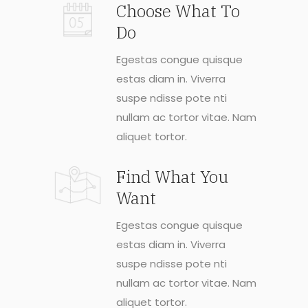
Choose What To
Do
Egestas congue quisque
estas diam in. Viverra
suspe ndisse pote nti
nullam ac tortor vitae. Nam
aliquet tortor.
Find What You
Want
Egestas congue quisque
estas diam in. Viverra
suspe ndisse pote nti
nullam ac tortor vitae. Nam
aliquet tortor.