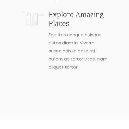
Explore Amazing
Places
Egestas congue quisque
estas diam in. Viverra
suspe ndisse pote nti
nullam ac tortor vitae. Nam
aliquet tortor.