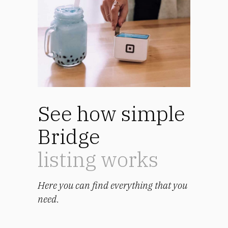
See how simple
Bridge
listing works
Here you can find everything that you
need.