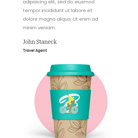
adipisicing elit, sed do eiusmod
tempor incididunt ut labore et
dolore magna aliqua. Ut enim ad
minim veniam.
John Staneck
Travel Agent