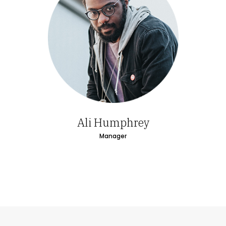
Ali Humphrey
Manager