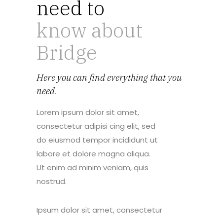
need to
know about
Bridge
Here you can find everything that you
need.
Lorem ipsum dolor sit amet,
consectetur adipisi cing elit, sed
do eiusmod tempor incididunt ut
labore et dolore magna aliqua.
Ut enim ad minim veniam, quis
nostrud.
Ipsum dolor sit amet, consectetur