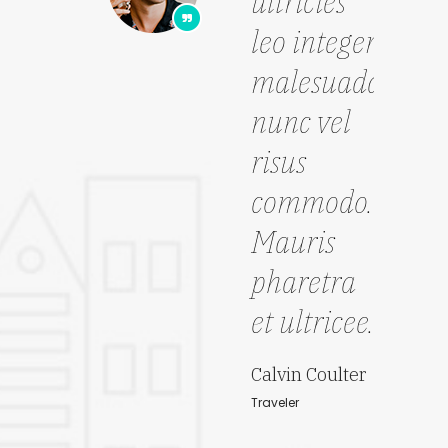
ultricies
sce
leo integer
ma
malesuada
pe
nunc vel
pu
risus
pe
commodo.
ha
Mauris
mo
pharetra
lao
et ultricee."
Joh
Trave
Calvin Coulter
Traveler