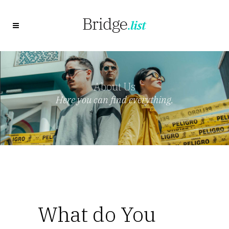
About Us
Here you can find everything.
What do You