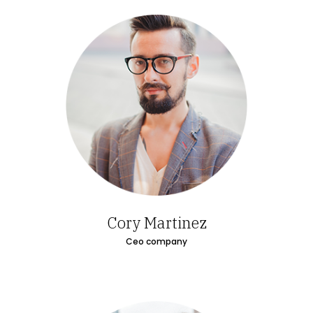
Cory Martinez
Ceo company