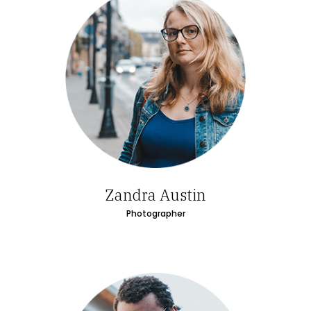
Zandra Austin
Photographer