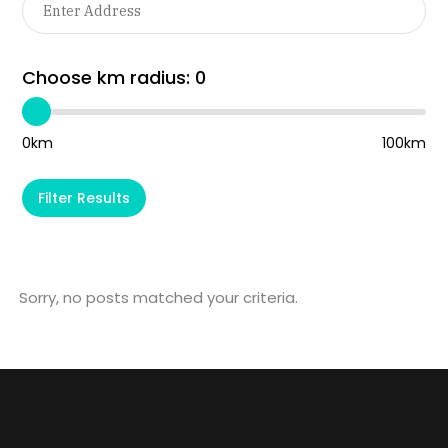
Choose km radius:
0
0km
100km
Filter Results
Sorry, no posts matched your criteria.