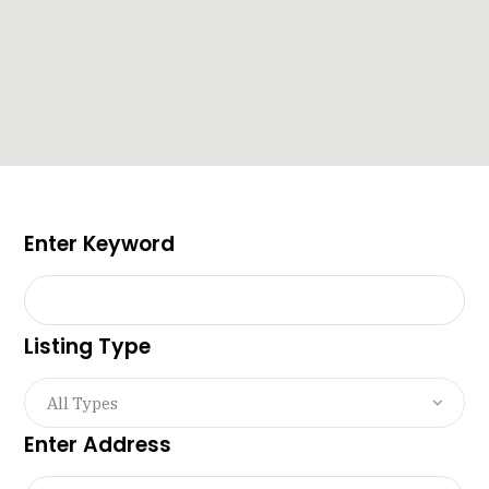
Enter Keyword
Listing Type
All Types
Enter Address