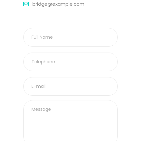
bridge@example.com