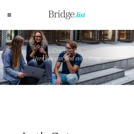
Contact Us
Here you can find everything.