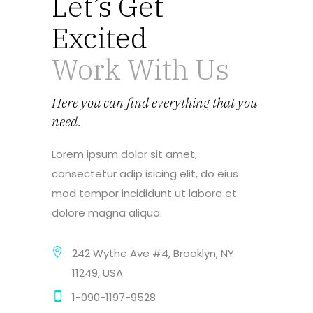
Let’s Get
Excited
Work With Us
Here you can find everything that you
need.
Lorem ipsum dolor sit amet,
consectetur adip isicing elit, do eius
mod tempor incididunt ut labore et
dolore magna aliqua.
242 Wythe Ave #4, Brooklyn, NY
11249, USA
1-090-1197-9528