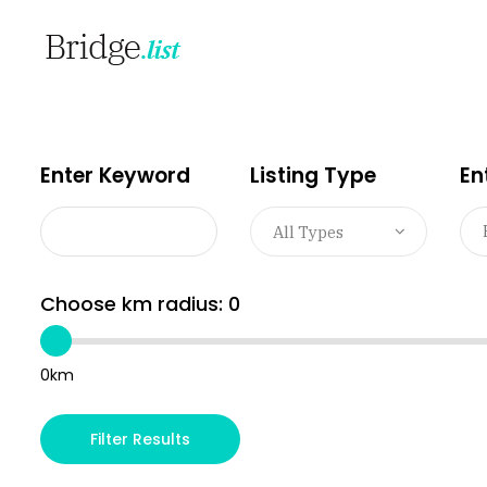
Enter Keyword
Listing Type
En
All Types
Choose km radius:
0
0km
Filter Results