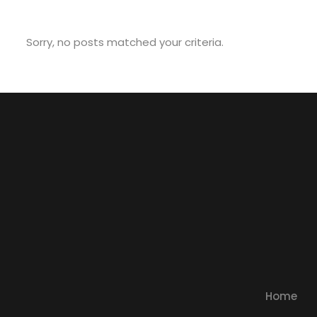
Sorry, no posts matched your criteria.
Home