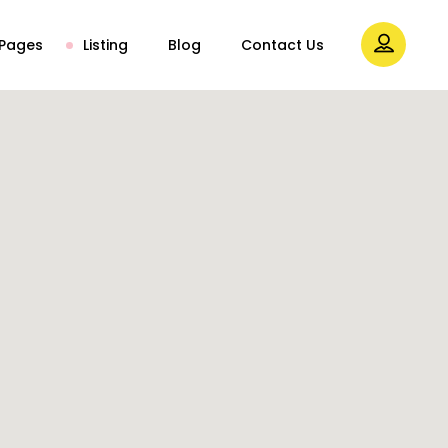
Pages
Listing
Blog
Contact Us