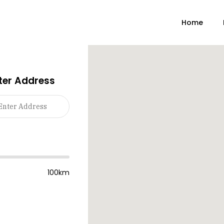
Home
ter Address
100km