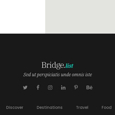
Sed ut perspiciatis unde omnis iste
Discover
Destinations
Travel
Food