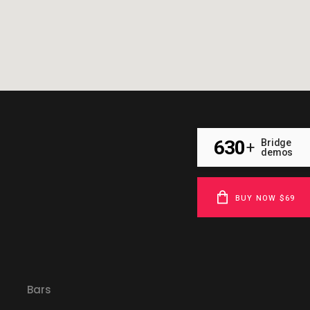
630
Bridge
+
demos
BUY NOW $69
Bars