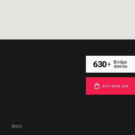
630
Bridge
+
demos
BUY NOW $69
Bars