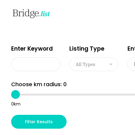
Enter Keyword
Listing Type
En
All Types
Choose km radius:
0
0km
Filter Results