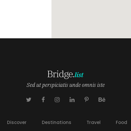
Sed ut perspiciatis unde omnis iste
Discover
Destinations
Travel
Food