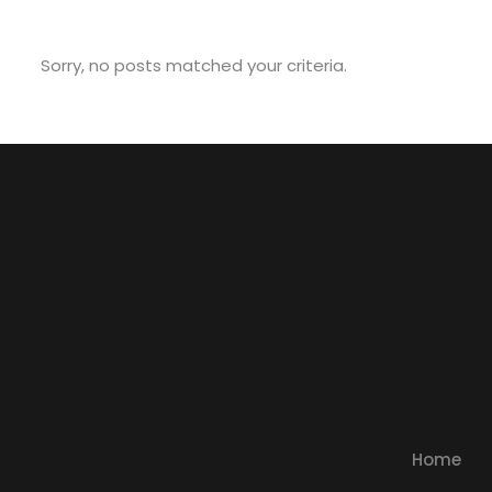
Sorry, no posts matched your criteria.
Home