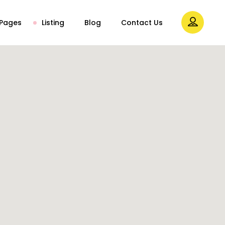
Pages
Listing
Blog
Contact Us