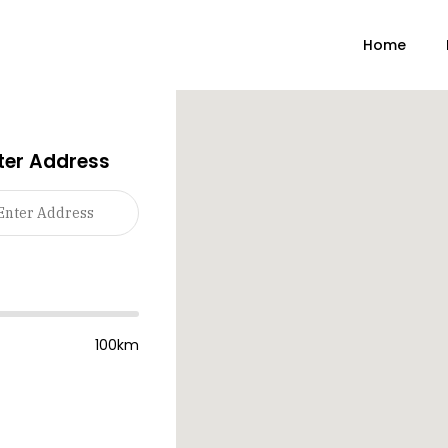
Home
ter Address
100km