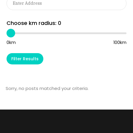
Choose km radius:
0
0km
100km
Filter Results
Sorry, no posts matched your criteria.