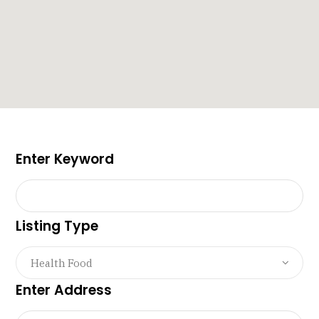
Enter Keyword
Listing Type
Health Food
Enter Address