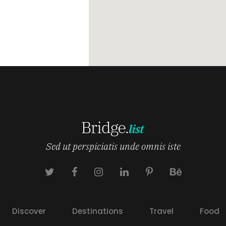
Sed ut perspiciatis unde omnis iste
Discover
Destinations
Travel
Food