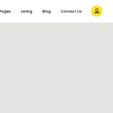
Pages
Listing
Blog
Contact Us