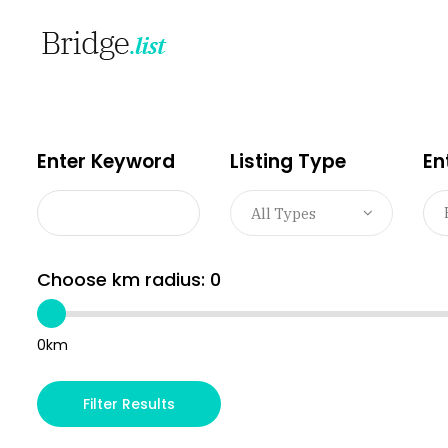
Enter Keyword
Listing Type
En
All Types
Choose km radius:
0
0km
Filter Results