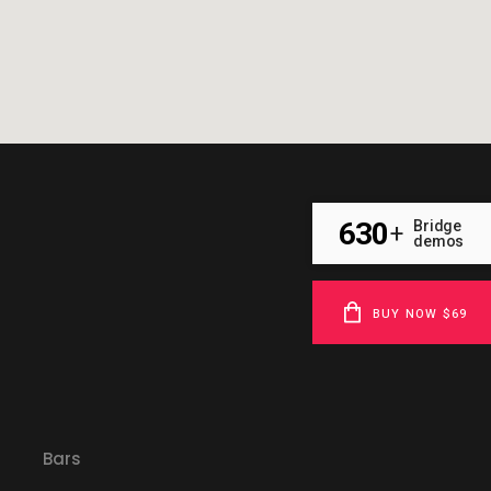
630
Bridge
+
demos
BUY NOW $69
Bars