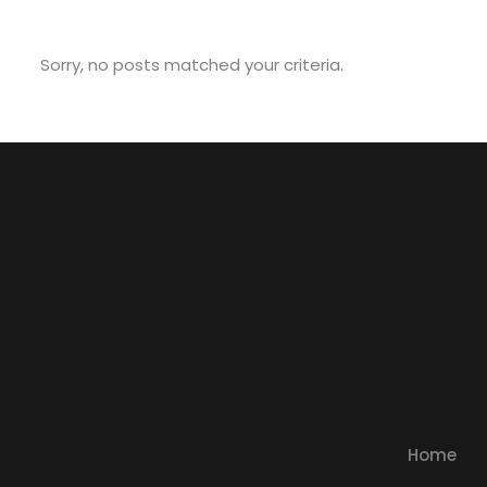
Sorry, no posts matched your criteria.
Home