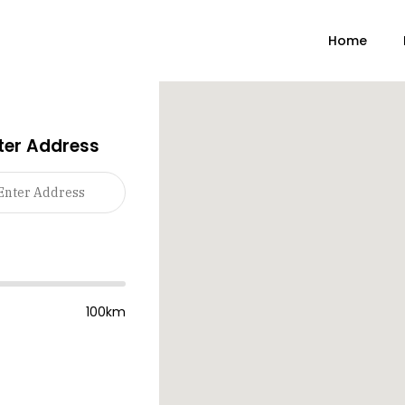
Home
ter Address
100km