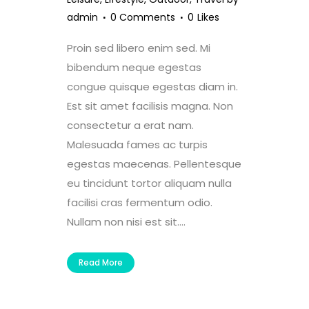
admin
0 Comments
0
Likes
Proin sed libero enim sed. Mi
bibendum neque egestas
congue quisque egestas diam in.
Est sit amet facilisis magna. Non
consectetur a erat nam.
Malesuada fames ac turpis
egestas maecenas. Pellentesque
eu tincidunt tortor aliquam nulla
facilisi cras fermentum odio.
Nullam non nisi est sit....
Read More