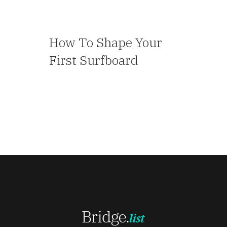
How To Shape Your
First Surfboard