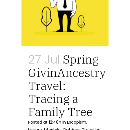
27 Jul
Spring
GivinAncestry
Travel:
Tracing a
Family Tree
Posted at 12:48h
in
Escapism
,
Leisure
,
Lifestyle
,
Outdoor
,
Travel
by