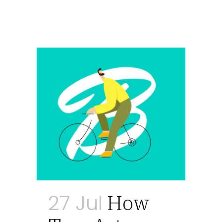
27 Jul
How