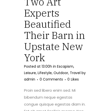
Two Art
Experts
Beautified
Their Barn in
Upstate New
York
Posted at 13:00h
in
Escapism
,
Leisure
,
Lifestyle
,
Outdoor
,
Travel
by
admin
0 Comments
0
Likes
Proin sed libero enim sed. Mi
bibendum neque egestas
congue quisque egestas diam in.