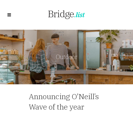
Outdoor
Announcing O'Neill’s
Wave of the year
— Travel Agent