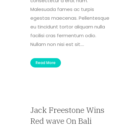
consectetur a erat nam.
Malesuada fames ac turpis
egestas maecenas. Pellentesque
eu tincidunt tortor aliquam nulla
facilisi cras fermentum odio.
Nullam non nisi est sit....
Read More
Jack Freestone Wins
Red wave On Bali
— Travel Agent