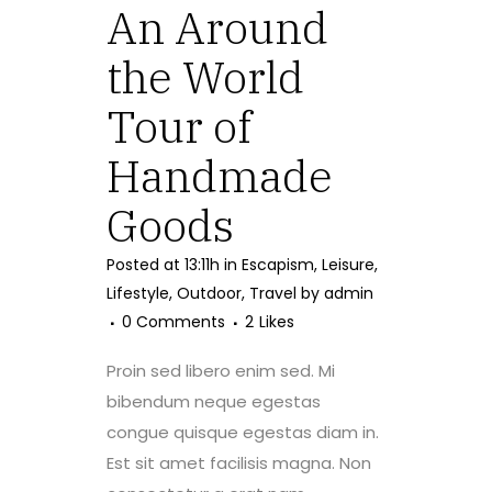
An Around
the World
Tour of
Handmade
Goods
Posted at 13:11h
in
Escapism
,
Leisure
,
Lifestyle
,
Outdoor
,
Travel
by
admin
0 Comments
2
Likes
Proin sed libero enim sed. Mi
bibendum neque egestas
congue quisque egestas diam in.
Est sit amet facilisis magna. Non