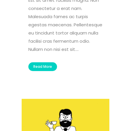
Est sit amet facilisis magna. Non
consectetur a erat nam.
Malesuada fames ac turpis
egestas maecenas. Pellentesque
eu tincidunt tortor aliquam nulla
facilisi cras fermentum odio.
Nullam non nisi est sit....
Read More