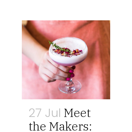
27 Jul
Meet
the Makers: